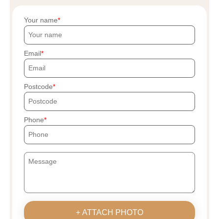
Your name
Email
Postcode
Phone
+ ATTACH PHOTO