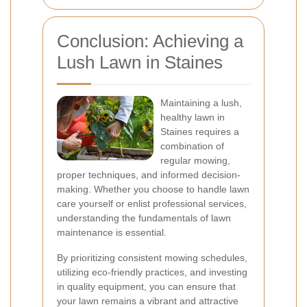
Conclusion: Achieving a
Lush Lawn in Staines
Maintaining a lush,
healthy lawn in
Staines requires a
combination of
regular mowing,
proper techniques, and informed decision-
making. Whether you choose to handle lawn
care yourself or enlist professional services,
understanding the fundamentals of lawn
maintenance is essential.
By prioritizing consistent mowing schedules,
utilizing eco-friendly practices, and investing
in quality equipment, you can ensure that
your lawn remains a vibrant and attractive