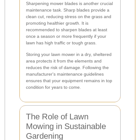
Sharpening mower blades is another crucial
maintenance task. Sharp blades provide a
clean cut, reducing stress on the grass and
promoting healthier growth. It is
recommended to sharpen blades at least
once a season or more frequently if your
lawn has high traffic or tough grass.
Storing your lawn mower in a dry, sheltered
area protects it from the elements and
reduces the risk of damage. Following the
manufacturer's maintenance guidelines
ensures that your equipment remains in top
condition for years to come.
The Role of Lawn
Mowing in Sustainable
Gardening