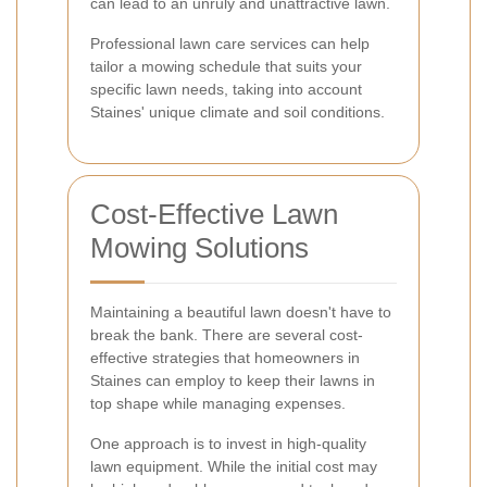
can lead to an unruly and unattractive lawn.
Professional lawn care services can help
tailor a mowing schedule that suits your
specific lawn needs, taking into account
Staines' unique climate and soil conditions.
Cost-Effective Lawn
Mowing Solutions
Maintaining a beautiful lawn doesn't have to
break the bank. There are several cost-
effective strategies that homeowners in
Staines can employ to keep their lawns in
top shape while managing expenses.
One approach is to invest in high-quality
lawn equipment. While the initial cost may