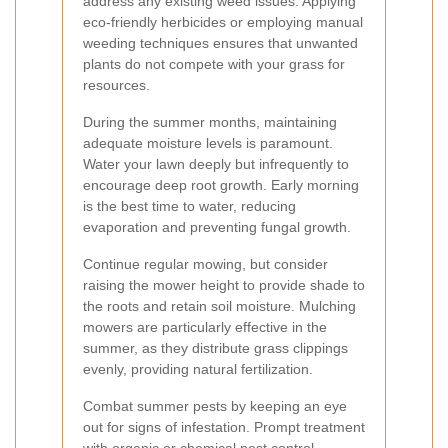
address any existing weed issues. Applying
eco-friendly herbicides or employing manual
weeding techniques ensures that unwanted
plants do not compete with your grass for
resources.
During the summer months, maintaining
adequate moisture levels is paramount.
Water your lawn deeply but infrequently to
encourage deep root growth. Early morning
is the best time to water, reducing
evaporation and preventing fungal growth.
Continue regular mowing, but consider
raising the mower height to provide shade to
the roots and retain soil moisture. Mulching
mowers are particularly effective in the
summer, as they distribute grass clippings
evenly, providing natural fertilization.
Combat summer pests by keeping an eye
out for signs of infestation. Prompt treatment