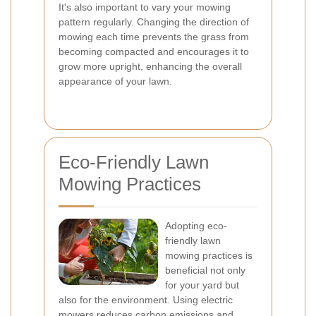
It's also important to vary your mowing
pattern regularly. Changing the direction of
mowing each time prevents the grass from
becoming compacted and encourages it to
grow more upright, enhancing the overall
appearance of your lawn.
Eco-Friendly Lawn
Mowing Practices
Adopting eco-
friendly lawn
mowing practices is
beneficial not only
for your yard but
also for the environment. Using electric
mowers reduces carbon emissions and