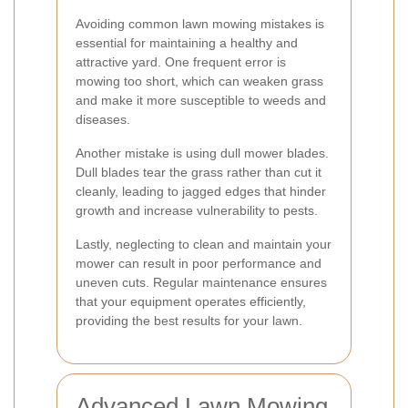
Avoiding common lawn mowing mistakes is
essential for maintaining a healthy and
attractive yard. One frequent error is
mowing too short, which can weaken grass
and make it more susceptible to weeds and
diseases.
Another mistake is using dull mower blades.
Dull blades tear the grass rather than cut it
cleanly, leading to jagged edges that hinder
growth and increase vulnerability to pests.
Lastly, neglecting to clean and maintain your
mower can result in poor performance and
uneven cuts. Regular maintenance ensures
that your equipment operates efficiently,
providing the best results for your lawn.
Advanced Lawn Mowing