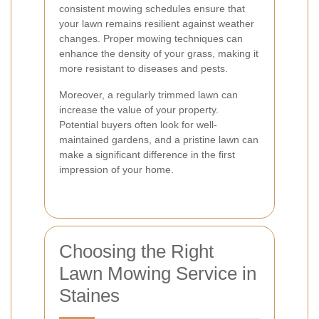
consistent mowing schedules ensure that
your lawn remains resilient against weather
changes. Proper mowing techniques can
enhance the density of your grass, making it
more resistant to diseases and pests.
Moreover, a regularly trimmed lawn can
increase the value of your property.
Potential buyers often look for well-
maintained gardens, and a pristine lawn can
make a significant difference in the first
impression of your home.
Choosing the Right
Lawn Mowing Service in
Staines