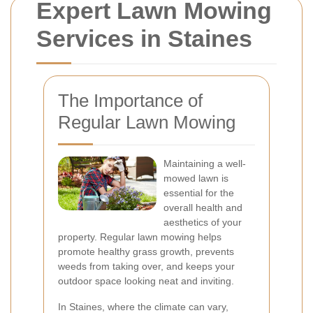
Expert Lawn Mowing
Services in Staines
The Importance of
Regular Lawn Mowing
Maintaining a well-
mowed lawn is
essential for the
overall health and
aesthetics of your
property. Regular lawn mowing helps
promote healthy grass growth, prevents
weeds from taking over, and keeps your
outdoor space looking neat and inviting.
In Staines, where the climate can vary,