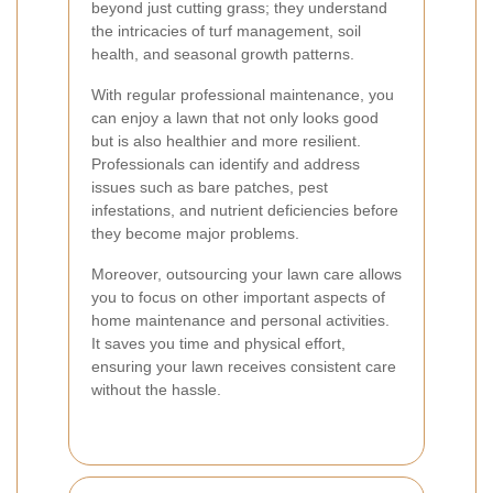
beyond just cutting grass; they understand
the intricacies of turf management, soil
health, and seasonal growth patterns.
With regular professional maintenance, you
can enjoy a lawn that not only looks good
but is also healthier and more resilient.
Professionals can identify and address
issues such as bare patches, pest
infestations, and nutrient deficiencies before
they become major problems.
Moreover, outsourcing your lawn care allows
you to focus on other important aspects of
home maintenance and personal activities.
It saves you time and physical effort,
ensuring your lawn receives consistent care
without the hassle.