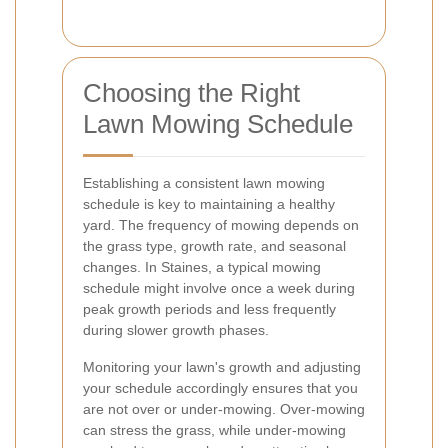
Choosing the Right
Lawn Mowing Schedule
Establishing a consistent lawn mowing
schedule is key to maintaining a healthy
yard. The frequency of mowing depends on
the grass type, growth rate, and seasonal
changes. In Staines, a typical mowing
schedule might involve once a week during
peak growth periods and less frequently
during slower growth phases.
Monitoring your lawn's growth and adjusting
your schedule accordingly ensures that you
are not over or under-mowing. Over-mowing
can stress the grass, while under-mowing