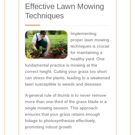
Effective Lawn Mowing
Techniques
Implementing
proper lawn mowing
techniques is crucial
for maintaining a
healthy yard. One
fundamental practice is mowing at the
correct height. Cutting your grass too short
can stress the plants, leading to a weakened
lawn susceptible to weeds and diseases.
A general rule of thumb is to never remove
more than one-third of the grass blade in a
single mowing session. This approach
ensures that your grass retains enough
foliage to photosynthesize effectively,
promoting robust growth.