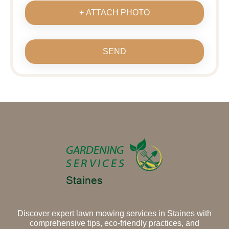
+ ATTACH PHOTO
SEND
Discover expert lawn mowing services in Staines with
comprehensive tips, eco-friendly practices, and