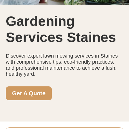
Gardening
Services Staines
Discover expert lawn mowing services in Staines
with comprehensive tips, eco-friendly practices,
and professional maintenance to achieve a lush,
healthy yard.
Get A Quote