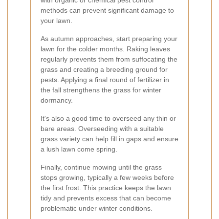
with organic or chemical pest control
methods can prevent significant damage to
your lawn.
As autumn approaches, start preparing your
lawn for the colder months. Raking leaves
regularly prevents them from suffocating the
grass and creating a breeding ground for
pests. Applying a final round of fertilizer in
the fall strengthens the grass for winter
dormancy.
It's also a good time to overseed any thin or
bare areas. Overseeding with a suitable
grass variety can help fill in gaps and ensure
a lush lawn come spring.
Finally, continue mowing until the grass
stops growing, typically a few weeks before
the first frost. This practice keeps the lawn
tidy and prevents excess that can become
problematic under winter conditions.