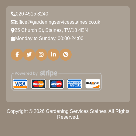
020 4515 8240
office@gardeningservicesstaines.co.uk
25 Church St, Staines, TW18 4EN
Monday to Sunday, 00:00-24:00
Copyright ©
2026
Gardening Services Staines. All Rights
Reserved.