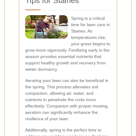
Tips for Staines
Spring is a critical
time for lawn care in
Staines. As
temperatures rise,
your grass begins to
grow more vigorously. Fertilizing early in the
season provides essential nutrients that
support healthy growth and recovery from
winter dormancy.
Aerating your lawn can also be beneficial in
the spring. This process alleviates soil
compaction, allowing air, water, and
nutrients to penetrate the roots more
effectively. Companion with proper mowing,
aeration can significantly enhance the
resilience of your lawn.
Additionally, spring is the perfect time to