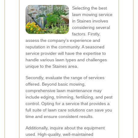
Selecting the best
lawn mowing service
in Staines involves
considering several
factors. Firstly,
assess the company's experience and
reputation in the community. A seasoned
service provider will have the expertise to
handle various lawn types and challenges
unique to the Staines area.
Secondly, evaluate the range of services
offered. Beyond basic mowing,
comprehensive lawn maintenance may
include edging, trimming, fertilizing, and pest
control. Opting for a service that provides a
full suite of lawn care solutions can save you
time and ensure consistent results.
Additionally, inquire about the equipment
used. High-quality, well-maintained