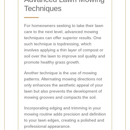
Techniques
For homeowners seeking to take their lawn
care to the next level, advanced mowing
techniques can offer superior results. One
such technique is topdressing, which
involves applying a thin layer of compost or
soil over the lawn to improve soil quality and
promote healthy grass growth.
Another technique is the use of mowing
patterns. Alternating mowing directions not
only enhances the aesthetic appeal of your
lawn but also prevents the development of
mowing grooves and compacts the soil.
Incorporating edging and trimming in your
mowing routine adds precision and definition
to your lawn edges, creating a polished and
professional appearance.