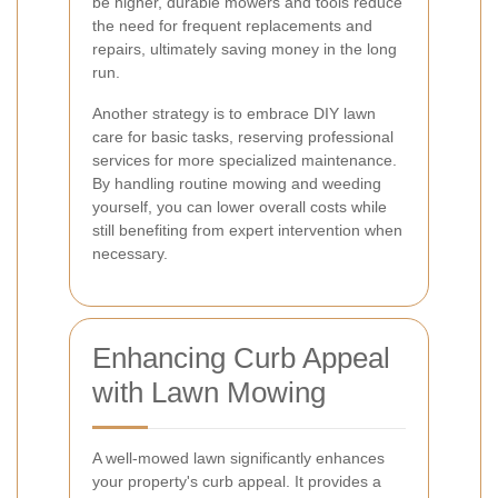
be higher, durable mowers and tools reduce
the need for frequent replacements and
repairs, ultimately saving money in the long
run.
Another strategy is to embrace DIY lawn
care for basic tasks, reserving professional
services for more specialized maintenance.
By handling routine mowing and weeding
yourself, you can lower overall costs while
still benefiting from expert intervention when
necessary.
Enhancing Curb Appeal
with Lawn Mowing
A well-mowed lawn significantly enhances
your property's curb appeal. It provides a