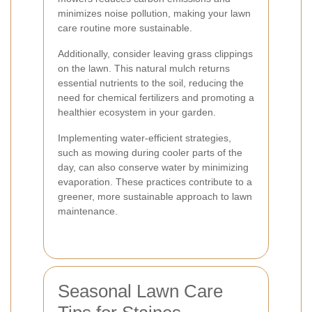
minimizes noise pollution, making your lawn
care routine more sustainable.
Additionally, consider leaving grass clippings
on the lawn. This natural mulch returns
essential nutrients to the soil, reducing the
need for chemical fertilizers and promoting a
healthier ecosystem in your garden.
Implementing water-efficient strategies,
such as mowing during cooler parts of the
day, can also conserve water by minimizing
evaporation. These practices contribute to a
greener, more sustainable approach to lawn
maintenance.
Seasonal Lawn Care