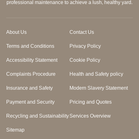
professional maintenance to achieve a lush, healthy yard.
About Us
Contact Us
Terms and Conditions
Privacy Policy
Accessibility Statement
Cookie Policy
Complaints Procedure
Health and Safety policy
Insurance and Safety
Modern Slavery Statement
Payment and Security
Pricing and Quotes
Recycling and Sustainability
Services Overview
Sitemap