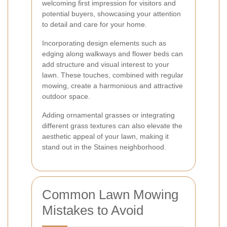
welcoming first impression for visitors and
potential buyers, showcasing your attention
to detail and care for your home.
Incorporating design elements such as
edging along walkways and flower beds can
add structure and visual interest to your
lawn. These touches, combined with regular
mowing, create a harmonious and attractive
outdoor space.
Adding ornamental grasses or integrating
different grass textures can also elevate the
aesthetic appeal of your lawn, making it
stand out in the Staines neighborhood.
Common Lawn Mowing
Mistakes to Avoid