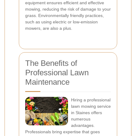
equipment ensures efficient and effective
mowing, reducing the risk of damage to your
grass. Environmentally friendly practices,
such as using electric or low-emission
mowers, are also a plus.
The Benefits of
Professional Lawn
Maintenance
Hiring a professional
lawn mowing service
in Staines offers
numerous
advantages.
Professionals bring expertise that goes