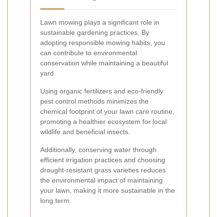
Lawn mowing plays a significant role in
sustainable gardening practices. By
adopting responsible mowing habits, you
can contribute to environmental
conservation while maintaining a beautiful
yard.
Using organic fertilizers and eco-friendly
pest control methods minimizes the
chemical footprint of your lawn care routine,
promoting a healthier ecosystem for local
wildlife and beneficial insects.
Additionally, conserving water through
efficient irrigation practices and choosing
drought-resistant grass varieties reduces
the environmental impact of maintaining
your lawn, making it more sustainable in the
long term.