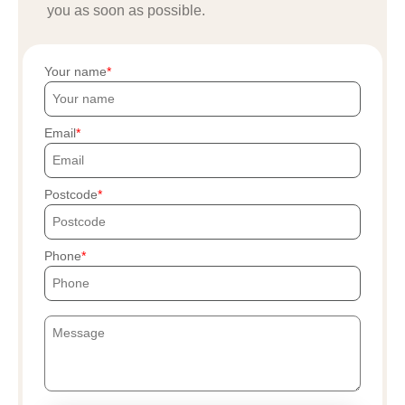
you as soon as possible.
Your name
Email
Postcode
Phone