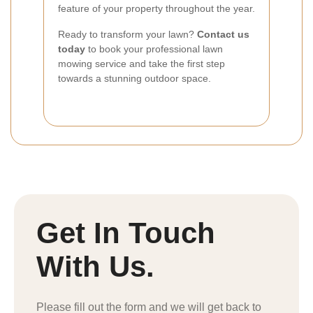
feature of your property throughout the year.
Ready to transform your lawn?
Contact us
today
to book your professional lawn
mowing service and take the first step
towards a stunning outdoor space.
Get In Touch
With Us.
Please fill out the form and we will get back to