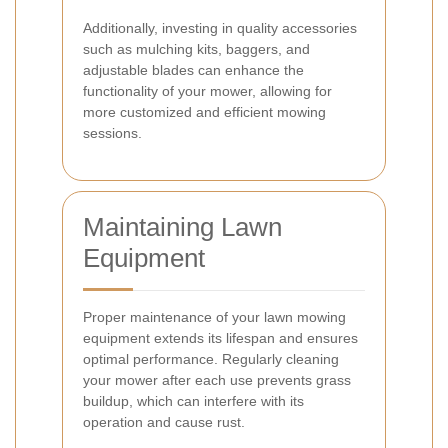
Additionally, investing in quality accessories
such as mulching kits, baggers, and
adjustable blades can enhance the
functionality of your mower, allowing for
more customized and efficient mowing
sessions.
Maintaining Lawn
Equipment
Proper maintenance of your lawn mowing
equipment extends its lifespan and ensures
optimal performance. Regularly cleaning
your mower after each use prevents grass
buildup, which can interfere with its
operation and cause rust.