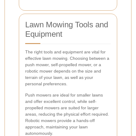
Lawn Mowing Tools and
Equipment
The right tools and equipment are vital for
effective lawn mowing. Choosing between a
push mower, self-propelled mower, or a
robotic mower depends on the size and
terrain of your lawn, as well as your
personal preferences.
Push mowers are ideal for smaller lawns
and offer excellent control, while self-
propelled mowers are suited for larger
areas, reducing the physical effort required.
Robotic mowers provide a hands-off
approach, maintaining your lawn
autonomously.